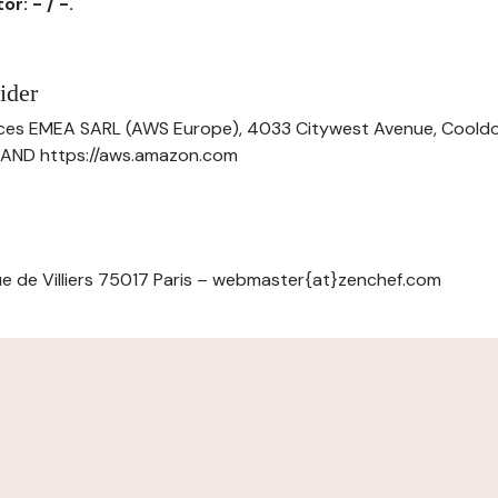
r: - / -.
ider
ces EMEA SARL (AWS Europe), 4033 Citywest Avenue, Cool
ELAND https://aws.amazon.com
e de Villiers 75017 Paris – webmaster{at}zenchef.com