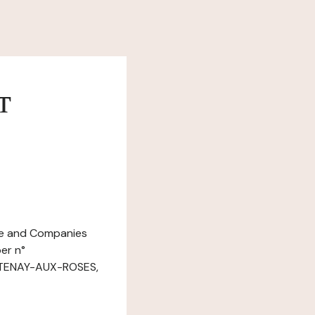
т
ade and Companies
er n°
ONTENAY-AUX-ROSES,