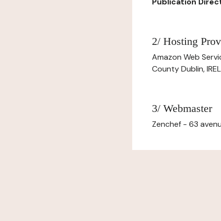
Publication Directo
2/ Hosting Prov
Amazon Web Servi
County Dublin, IR
3/ Webmaster
Zenchef - 63 avenu