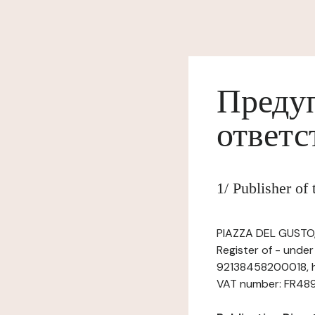
Предуп
ответс
1/ Publisher of
PIAZZA DEL GUSTO, 
Register of - unde
92138458200018, h
VAT number: FR48921