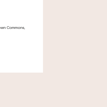
down Commons,