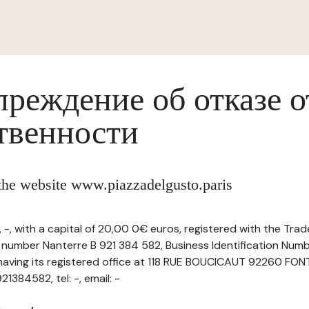
реждение об отказе о
твенности
 the website www.piazzadelgusto.paris
-, with a capital of 20,00 0€ euros, registered with the Tr
r number Nanterre B 921 384 582, Business Identification Numb
aving its registered office at 118 RUE BOUCICAUT 92260 F
384582, tel: -, email: -